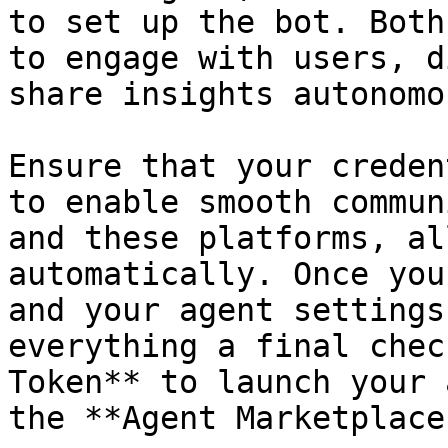
to set up the bot. Both
to engage with users, d
share insights autonomo
Ensure that your creden
to enable smooth commun
and these platforms, al
automatically. Once you
and your agent settings
everything a final chec
Token** to launch your 