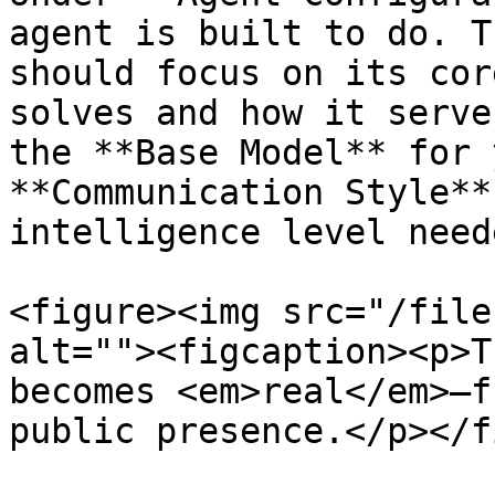
agent is built to do. T
should focus on its cor
solves and how it serve
the **Base Model** for 
**Communication Style**
intelligence level need
<figure><img src="/file
alt=""><figcaption><p>T
becomes <em>real</em>—f
public presence.</p></f