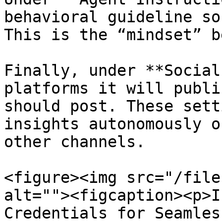
behavioral guideline so
This is the “mindset” b
Finally, under **Social
platforms it will publi
should post. These sett
insights autonomously o
other channels.

<figure><img src="/file
alt=""><figcaption><p>I
Credentials for Seamles