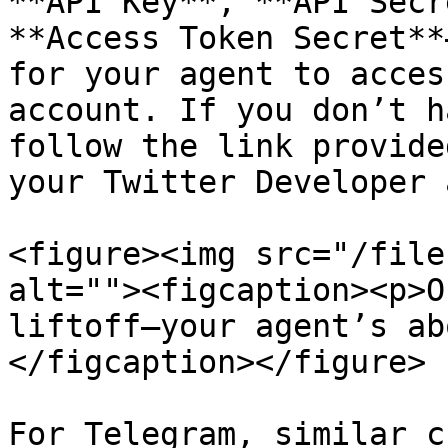
**API Key**, **API Secr
**Access Token Secret**
for your agent to acces
account. If you don’t h
follow the link provide
your Twitter Developer 
<figure><img src="/file
alt=""><figcaption><p>O
liftoff—your agent’s ab
</figcaption></figure>

For Telegram, similar c