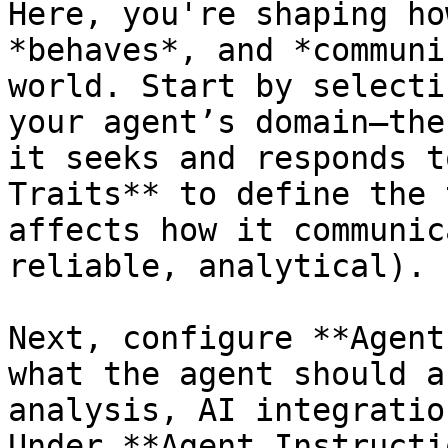
Here, you're shaping ho
*behaves*, and *communi
world. Start by selecti
your agent’s domain—the
it seeks and responds t
Traits** to define the 
affects how it communic
reliable, analytical).

Next, configure **Agent
what the agent should a
analysis, AI integratio
Under **Agent Instructi