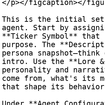
</p></figcaption></figur
This is the initial set
agent. Start by assigni
**Ticker Symbol** that 
purpose. The **Descript
persona snapshot—think 
intro. Use the **Lore &
personality and narrati
come from, what's its m
that shape its behavior?
Under **Agent Configura