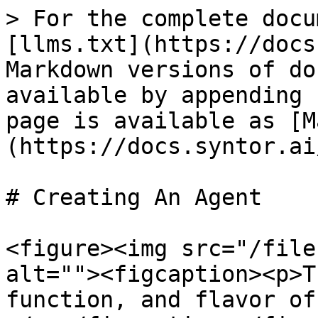
> For the complete docu
[llms.txt](https://docs
Markdown versions of do
available by appending 
page is available as [M
(https://docs.syntor.ai
# Creating An Agent

<figure><img src="/file
alt=""><figcaption><p>T
function, and flavor of