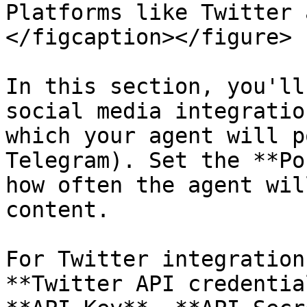
Platforms like Twitter 
</figcaption></figure>

In this section, you'll
social media integratio
which your agent will p
Telegram). Set the **Po
how often the agent wil
content.

For Twitter integration
**Twitter API credentia